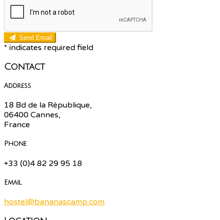
Send Email
*
indicates required field
Contact
Address
18 Bd de la République,
06400 Cannes,
France
Phone
+33 (0)4 82 29 95 18
Email
hostel@bananascamp.com