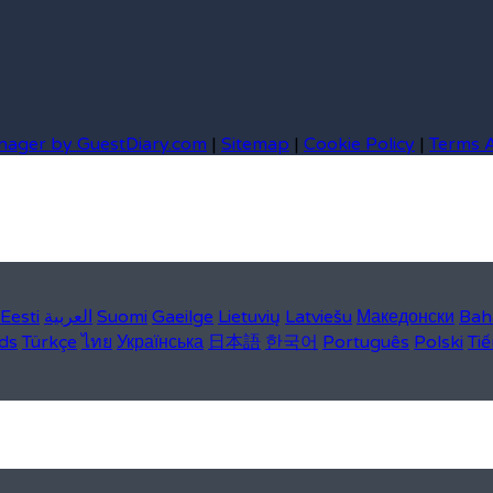
nager by GuestDiary.com
|
Sitemap
|
Cookie Policy
|
Terms 
Eesti
العربية
Suomi
Gaeilge
Lietuvių
Latviešu
Македонски
Bah
ds
Türkçe
ไทย
Українська
日本語
한국어
Português
Polski
Tiế