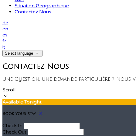
Situation Géographique
Contactez Nous
de
en
es
fr
it
Select language
Contactez Nous
Une Question, une demande particulière ? Nous 
Scroll
Available Tonight
Book your stay
Check In
Check Out