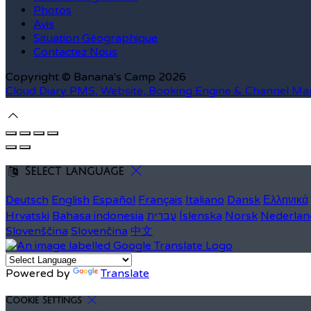
Photos
Avis
Situation Géographique
Contactez Nous
Copyright ©
Banana's Camp 2026
Cloud Diary PMS, Website, Booking Engine & Channel Ma
Select language
Deutsch
English
Español
Français
Italiano
Dansk
Ελληνικά
Hrvatski
Bahasa indonesia
עברית
Íslenska
Norsk
Nederlan
Slovenščina
Slovenčina
中文
Powered by
Translate
Cookie Settings