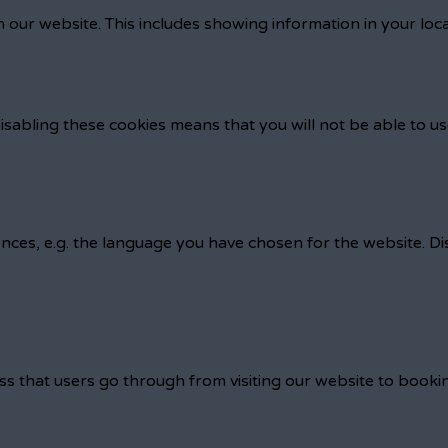
 our website. This includes showing information in your loc
isabling these cookies means that you will not be able to us
nces, e.g. the language you have chosen for the website. D
ss that users go through from visiting our website to booki