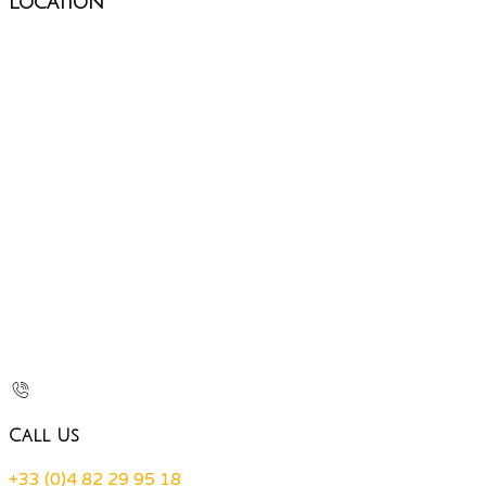
Location
Call Us
+33 (0)4 82 29 95 18