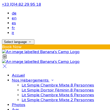
+33 (0)4 82 29 95 18
de
en
es
fr
it
Select language
Book Now
Accueil
Nos Hébergements
Lit Simple Chambre Mixte 8 Personnes
Lit Simple Dortoir Féminin 8 Personnes
Lit Simple Chambre Mixte 6 Personnes
Lit Simple Chambre Mixte 2 Personnes
Photos
Avis