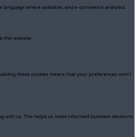
al language where available, and e-commerce analytics.
e this website.
isabling these cookies means that your preferences won't
ng with us. This helps us make informed business decisions