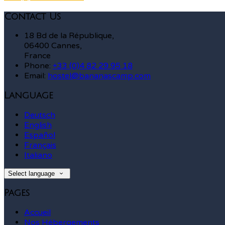
Contact Us
18 Bd de la République,
06400 Cannes,
France
Phone:
+33 (0)4 82 29 95 18
Email:
hostel@bananascamp.com
Language
Deutsch
English
Español
Français
Italiano
Select language
Pages
Accueil
Nos Hébergements