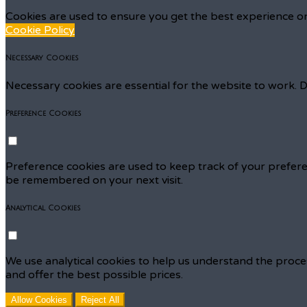
Cookies are used to ensure you get the best experience on
Cookie Policy
Necessary Cookies
Necessary cookies are essential for the website to work. D
Preference Cookies
Preference cookies are used to keep track of your prefere
be remembered on your next visit.
Analytical Cookies
We use analytical cookies to help us understand the proce
and offer the best possible prices.
Allow Cookies
Reject All