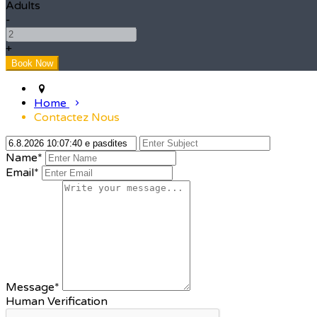
Adults
-
+
Home
Contactez Nous
Name*
Email*
Message*
Human Verification