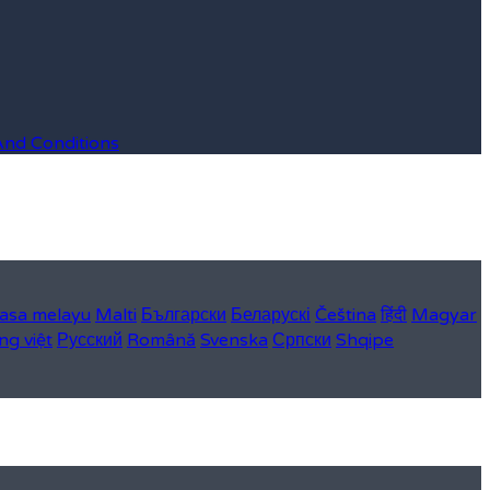
And Conditions
asa melayu
Malti
Български
Беларускі
Čeština
हिंदी
Magyar
ng việt
Русский
Română
Svenska
Српски
Shqipe