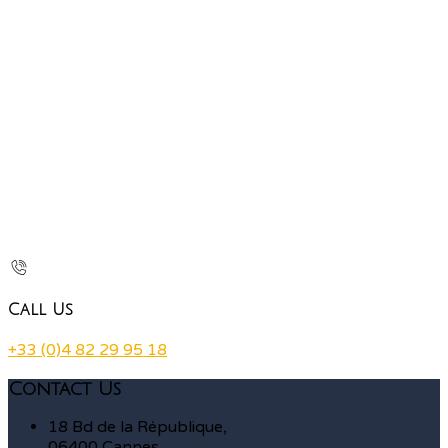
Call Us
+33 (0)4 82 29 95 18
Contact Us
18 Bd de la République,
06400 Cannes,