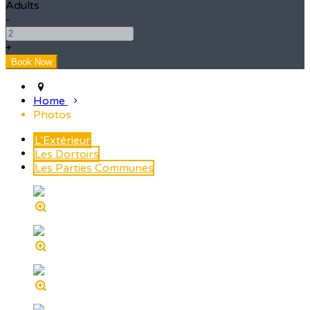
Adults
-
+
Home
Photos
L'Extérieur
Les Dortoirs
Les Parties Communes