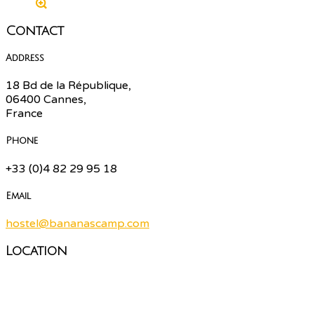
Contact
Address
18 Bd de la République,
06400 Cannes,
France
Phone
+33 (0)4 82 29 95 18
Email
hostel@bananascamp.com
Location