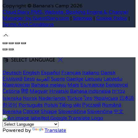
Copyright ©
Banana's Camp 2026
Cloud Diary PMS, Website, Booking Engine & Channel
Manager by GuestDiary.com
|
Sitemap
|
Cookie Policy
|
Terms And Conditions
Select language
Deutsch
English
Español
Français
Italiano
Dansk
Ελληνικά
Eesti
العربية
Suomi
Gaeilge
Lietuvių
Latviešu
Македонски
Bahasa melayu
Malti
Български
Беларускі
Čeština
हिंदी
Magyar
Hrvatski
Bahasa indonesia
עברית
Íslenska
Norsk
Nederlands
Türkçe
ไทย
Українська
日本語
한국어
Português
Polski
Tiếng việt
Русский
Română
Svenska
Српски
Shqipe
Slovenščina
Slovenčina
中文
Powered by
Translate