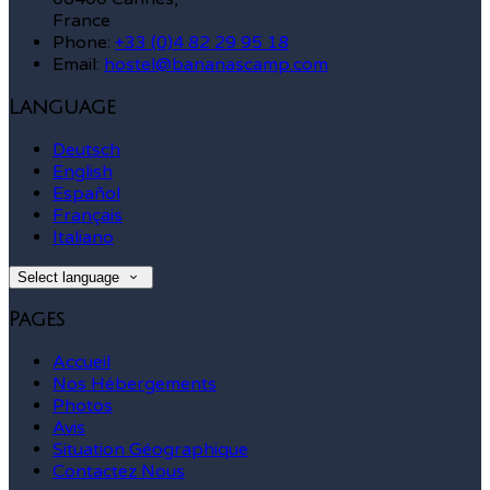
France
Phone:
+33 (0)4 82 29 95 18
Email:
hostel@bananascamp.com
Language
Deutsch
English
Español
Français
Italiano
Select language
Pages
Accueil
Nos Hébergements
Photos
Avis
Situation Géographique
Contactez Nous