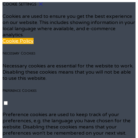
Cookie Settings
Cookies are used to ensure you get the best experience
on our website. This includes showing information in your
local language where available, and e-commerce
analytics.
Cookie Policy
Necessary Cookies
Necessary cookies are essential for the website to work.
Disabling these cookies means that you will not be able
to use this website.
Preference Cookies
Preference cookies are used to keep track of your
preferences, e.g. the language you have chosen for the
website. Disabling these cookies means that your
preferences won't be remembered on your next visit.