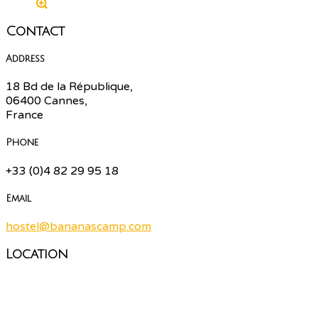
Contact
Address
18 Bd de la République,
06400 Cannes,
France
Phone
+33 (0)4 82 29 95 18
Email
hostel@bananascamp.com
Location