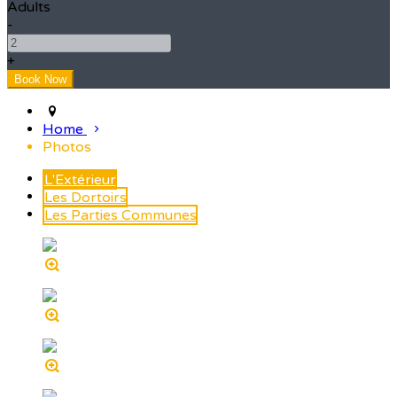
Adults
-
+
Home
Photos
L'Extérieur
Les Dortoirs
Les Parties Communes