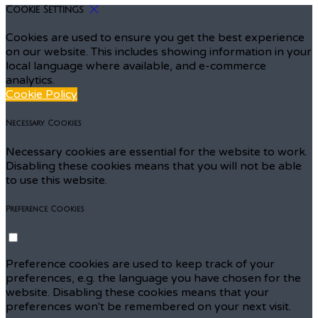
Cookie Settings
Cookies are used to ensure you get the best experience
on our website. This includes showing information in your
local language where available, and e-commerce
analytics.
Cookie Policy
Necessary Cookies
Necessary cookies are essential for the website to work.
Disabling these cookies means that you will not be able
to use this website.
Preference Cookies
Preference cookies are used to keep track of your
preferences, e.g. the language you have chosen for the
website. Disabling these cookies means that your
preferences won't be remembered on your next visit.