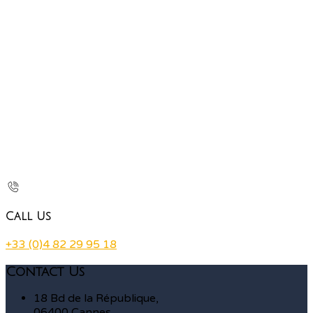
Call Us
+33 (0)4 82 29 95 18
Contact Us
18 Bd de la République,
06400 Cannes,