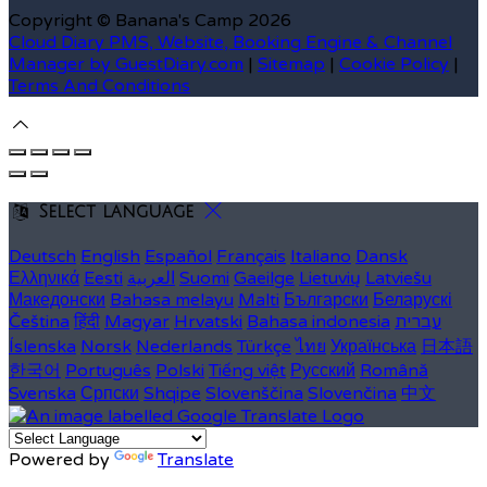
Copyright ©
Banana's Camp 2026
Cloud Diary PMS, Website, Booking Engine & Channel
Manager by GuestDiary.com
|
Sitemap
|
Cookie Policy
|
Terms And Conditions
Select language
Deutsch
English
Español
Français
Italiano
Dansk
Ελληνικά
Eesti
العربية
Suomi
Gaeilge
Lietuvių
Latviešu
Македонски
Bahasa melayu
Malti
Български
Беларускі
Čeština
हिंदी
Magyar
Hrvatski
Bahasa indonesia
עברית
Íslenska
Norsk
Nederlands
Türkçe
ไทย
Українська
日本語
한국어
Português
Polski
Tiếng việt
Русский
Română
Svenska
Српски
Shqipe
Slovenščina
Slovenčina
中文
Powered by
Translate