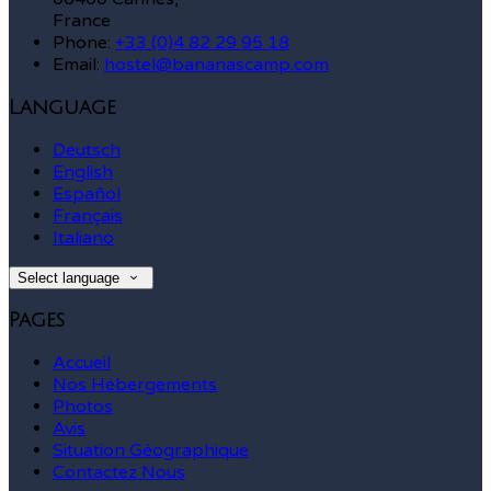
France
Phone:
+33 (0)4 82 29 95 18
Email:
hostel@bananascamp.com
Language
Deutsch
English
Español
Français
Italiano
Select language
Pages
Accueil
Nos Hébergements
Photos
Avis
Situation Géographique
Contactez Nous